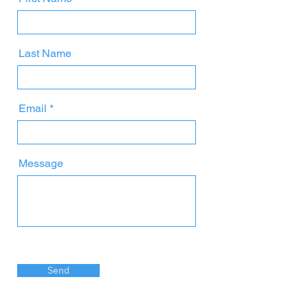
Last Name
Email
Message
Send