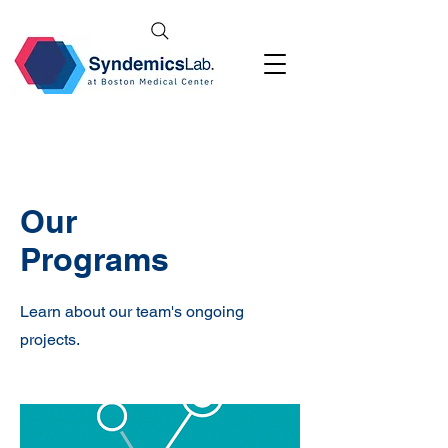
Our
Programs
Learn about our team's ongoing
projects.