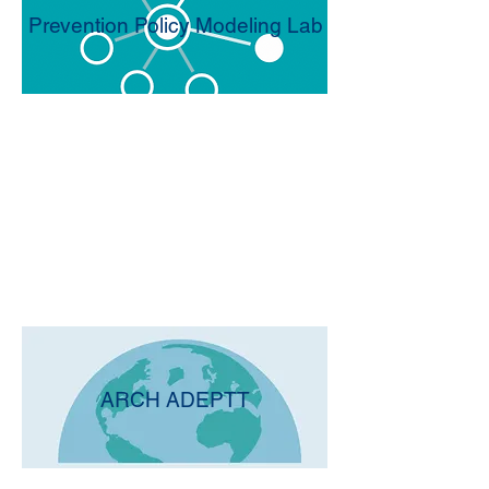
Prevention Policy Modeling Lab
ARCH ADEPTT