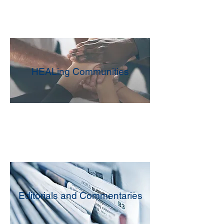
HEALing Communities
Editorials and Commentaries