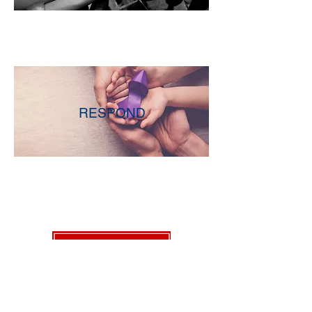
RESPOND