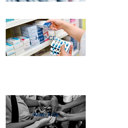
HEP-CE
Keep It Up